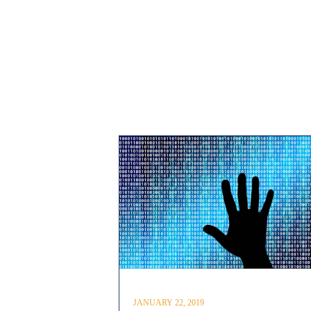
JANUARY 22, 2019