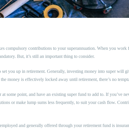
compulsory contributions to your superannuation. When you work for y
atory. But, it’s still an important thing to consider.
o set you up in retirement. Generally, investing money into super will gi
 the money is effectively locked away until retirement, there’s no tempta
t some point, and have an existing super fund to add to. If you’ve nev
tions or make lump sums less frequently, to suit your cash flow. Contrib
f-employed and generally offered through your retirement fund is insura