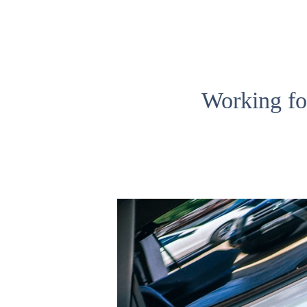
Working fo