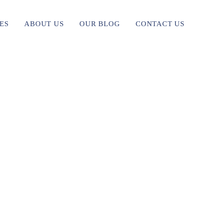
ES
ABOUT US
OUR BLOG
CONTACT US