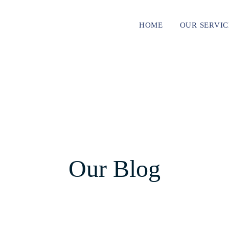
HOME
OUR SERVIC
Our Blog