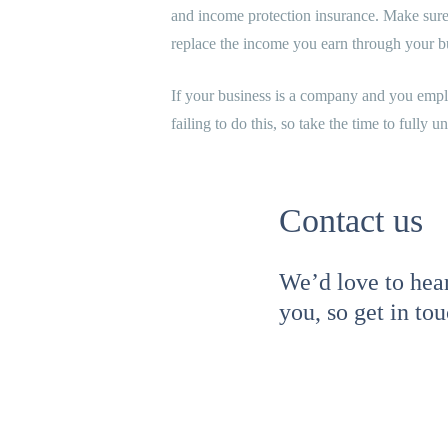
and income protection insurance. Make sure 
replace the income you earn through your bu
If your business is a company and you emplo
failing to do this, so take the time to fully u
Contact us
We’d love to hea
you, so get in to