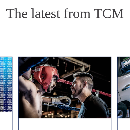
The latest from TCM