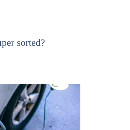
per sorted?