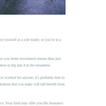
ourself as a sole trader, or you’re in a
ve you better investment returns than just
tion to dig into it in the meantime.
er worked for anyone, it’s probably time to
utions that you make will still benefit from
nce. Your fund may offer you life insurance