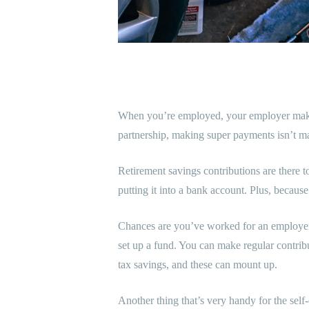
When you’re employed, your employer makes 
partnership, making super payments isn’t mand
Retirement savings contributions are there t
putting it into a bank account. Plus, because
Chances are you’ve worked for an employer a
set up a fund. You can make regular contribu
tax savings, and these can mount up.
Another thing that’s very handy for the sel