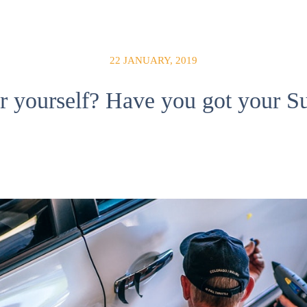
22 JANUARY, 2019
r yourself? Have you got your Su