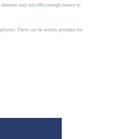
out amounts may not offer enough money to
loyees. There can be serious penalties for