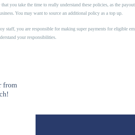
that you take the time to really understand these policies, as the pay
siness. You may want to source an additional policy as a top up.
y staff, you are responsible for making super payments for eligible emp
nderstand your responsibilities.
r from
uch!