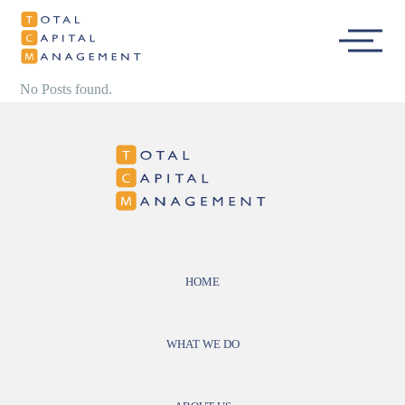
Total Capital
Main
Management
Menu
No Posts found.
HOME
WHAT WE DO