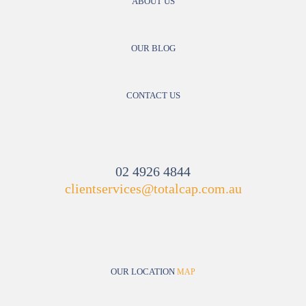
ABOUT US
OUR BLOG
CONTACT US
02 4926 4844
clientservices@totalcap.com.au
OUR LOCATION
MAP