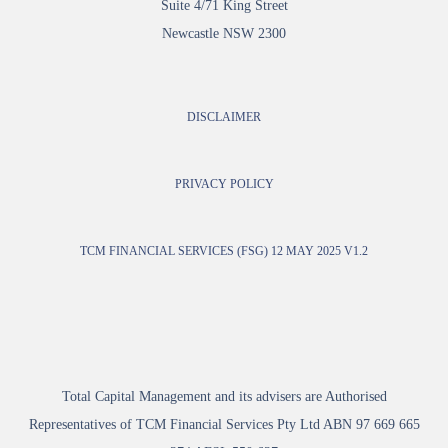
Suite 4/71 King Street
Newcastle NSW 2300
DISCLAIMER
PRIVACY POLICY
TCM FINANCIAL SERVICES (FSG) 12 MAY 2025 V1.2
Total Capital Management and its advisers are Authorised
Representatives of TCM Financial Services Pty Ltd ABN 97 669 665