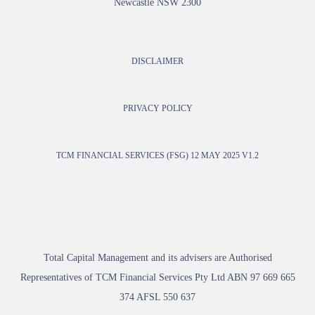
Newcastle NSW 2300
DISCLAIMER
PRIVACY POLICY
TCM FINANCIAL SERVICES (FSG) 12 MAY 2025 V1.2
Total Capital Management and its advisers are Authorised
Representatives of TCM Financial Services Pty Ltd ABN 97 669 665
374 AFSL 550 637