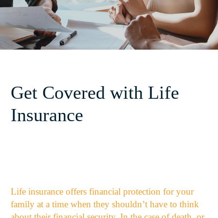
Get Covered with Life
Insurance
Life insurance offers financial protection for your
family at a time when they shouldn’t have to think
about their financial security. In the case of death, or