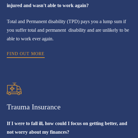
injured and wasn't able to work again?
Total and Permanent disability (TPD) pays you a lump sum if
you suffer total and permanent disability and are unlikely to be
able to work ever again.
FIND OUT MORE
Trauma Insurance
If I were to fall ill, how could I focus on getting better, and
not worry about my finances?