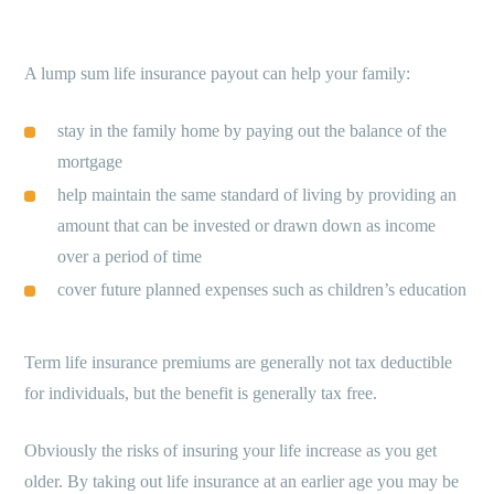
A lump sum life insurance payout can help your family:
stay in the family home by paying out the balance of the
mortgage
help maintain the same standard of living by providing an
amount that can be invested or drawn down as income
over a period of time
cover future planned expenses such as children’s education
Term life insurance premiums are generally not tax deductible
for individuals, but the benefit is generally tax free.
Obviously the risks of insuring your life increase as you get
older. By taking out life insurance at an earlier age you may be