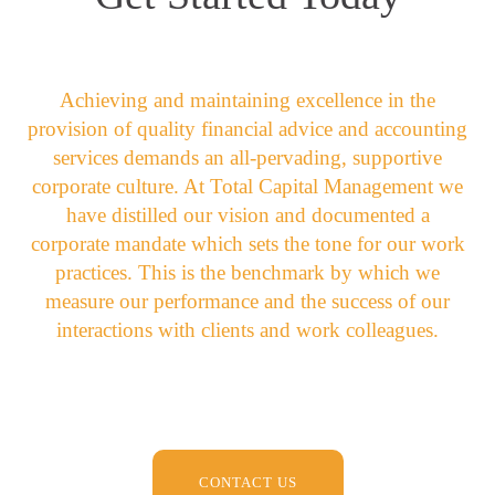
Achieving and maintaining excellence in the
provision of quality financial advice and accounting
services demands an all-pervading, supportive
corporate culture. At Total Capital Management we
have distilled our vision and documented a
corporate mandate which sets the tone for our work
practices. This is the benchmark by which we
measure our performance and the success of our
interactions with clients and work colleagues.
CONTACT US