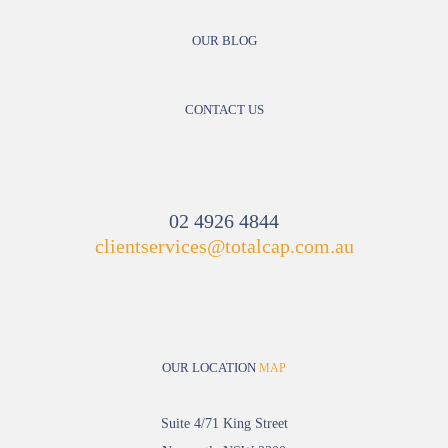
OUR BLOG
CONTACT US
02 4926 4844
clientservices@totalcap.com.au
OUR LOCATION
MAP
Suite 4/71 King Street