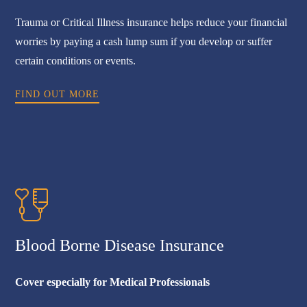
Trauma or Critical Illness insurance helps reduce your financial
worries by paying a cash lump sum if you develop or suffer
certain conditions or events.
FIND OUT MORE
Blood Borne Disease Insurance
Cover especially for Medical Professionals