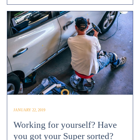
JANUARY 22, 2019
Working for yourself? Have
you got your Super sorted?