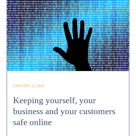
JANUARY 22, 2019
Keeping yourself, your
business and your customers
safe online