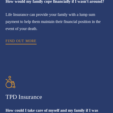
How would my family cope financially if I wasn't around?
Life Insurance can provide your family with a lump sum
payment to help them maintain their financial position in the
event of your death.
FIND OUT MORE
TPD Insurance
How could I take care of myself and my family if I was