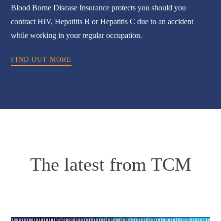
Blood Borne Disease Insurance protects you should you
contract HIV, Hepatitis B or Hepatitis C due to an accident
while working in your regular occupation.
FIND OUT MORE
The latest from TCM