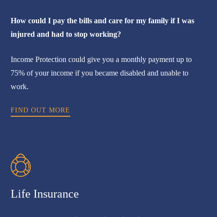
How could I pay the bills and care for my family if I was
injured and had to stop working?
Income Protection could give you a monthly payment up to
75% of your income if you became disabled and unable to
work.
FIND OUT MORE
Life Insurance