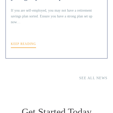
If you are self-employed, you may not have a retirement
savings plan sorted. Ensure you have a strong plan set up
now…
KEEP READING
SEE ALL NEWS
Get Started Today