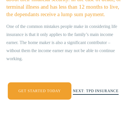
terminal illness and has less than 12 months to live,
the dependants receive a lump sum payment.
One of the common mistakes people make in considering life
insurance is that it only applies to the family’s main income
earner. The home maker is also a significant contributor –
without them the income earner may not be able to continue
working.
GET STARTED TODAY
NEXT: TPD INSURANCE