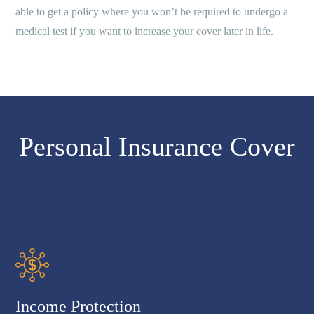
able to get a policy where you won’t be required to undergo a
medical test if you want to increase your cover later in life.
Personal Insurance Cover
Income Protection