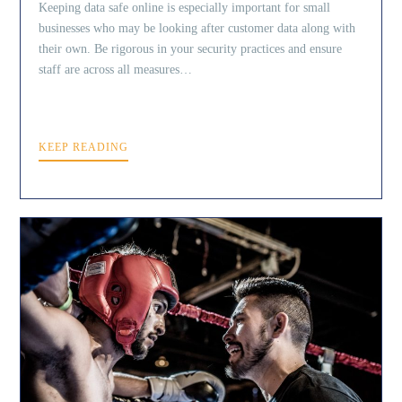
Keeping data safe online is especially important for small
businesses who may be looking after customer data along with
their own. Be rigorous in your security practices and ensure
staff are across all measures…
KEEP READING