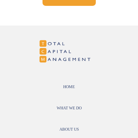
HOME
WHAT WE DO
ABOUT US