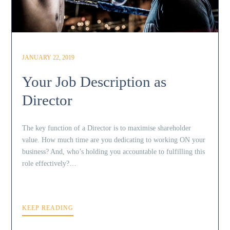
JANUARY 22, 2019
Your Job Description as
Director
The key function of a Director is to maximise shareholder
value. How much time are you dedicating to working ON your
business? And, who’s holding you accountable to fulfilling this
role effectively?…
KEEP READING