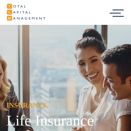
Total Capital
Main
Management
Menu
INSURANCE
Life Insurance