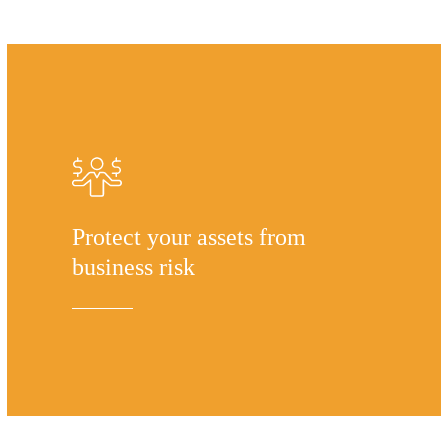
Protect your assets from
business risk