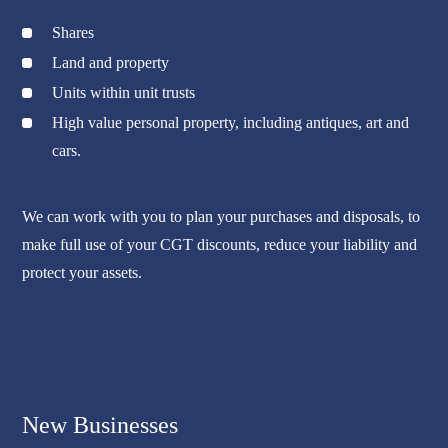
Shares
Land and property
Units within unit trusts
High value personal property, including antiques, art and
cars.
We can work with you to plan your purchases and disposals, to
make full use of your CGT discounts, reduce your liability and
protect your assets.
New Businesses