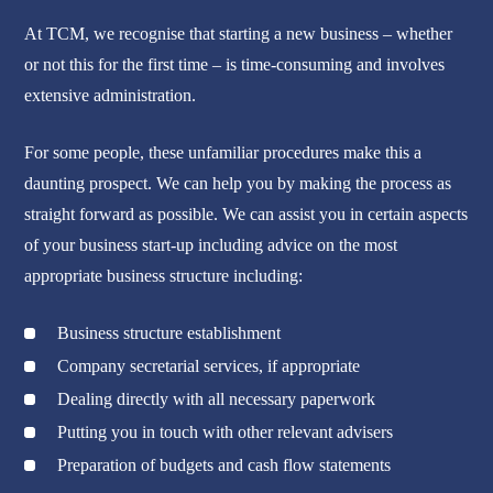
At TCM, we recognise that starting a new business – whether
or not this for the first time – is time-consuming and involves
extensive administration.
For some people, these unfamiliar procedures make this a
daunting prospect. We can help you by making the process as
straight forward as possible. We can assist you in certain aspects
of your business start-up including advice on the most
appropriate business structure including:
Business structure establishment
Company secretarial services, if appropriate
Dealing directly with all necessary paperwork
Putting you in touch with other relevant advisers
Preparation of budgets and cash flow statements