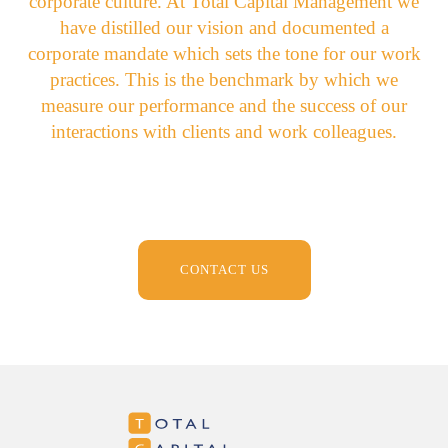
corporate culture. At Total Capital Management we
have distilled our vision and documented a
corporate mandate which sets the tone for our work
practices. This is the benchmark by which we
measure our performance and the success of our
interactions with clients and work colleagues.
CONTACT US