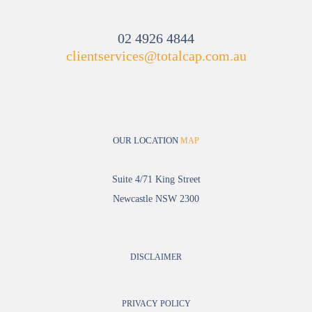
02 4926 4844
clientservices@totalcap.com.au
OUR LOCATION
MAP
Suite 4/71 King Street
Newcastle NSW 2300
DISCLAIMER
PRIVACY POLICY