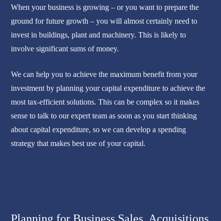
When your business is growing – or you want to prepare the
ground for future growth – you will almost certainly need to
invest in buildings, plant and machinery. This is likely to
involve significant sums of money.
We can help you to achieve the maximum benefit from your
investment by planning your capital expenditure to achieve the
most tax-efficient solutions. This can be complex so it makes
sense to talk to our expert team as soon as you start thinking
about capital expenditure, so we can develop a spending
strategy that makes best use of your capital.
Planning for Business Sales, Acquisitions