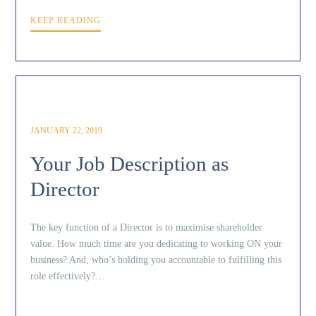
KEEP READING
JANUARY 22, 2019
Your Job Description as
Director
The key function of a Director is to maximise shareholder
value. How much time are you dedicating to working ON your
business? And, who’s holding you accountable to fulfilling this
role effectively?…