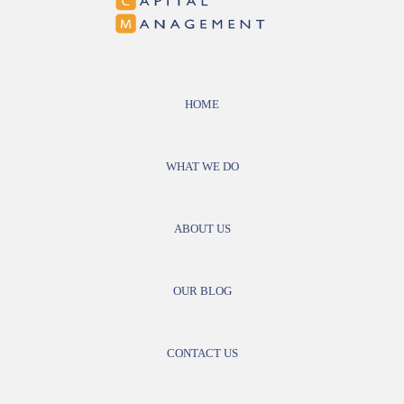
HOME
WHAT WE DO
ABOUT US
OUR BLOG
CONTACT US