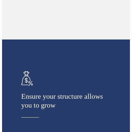
Ensure your structure allows
you to grow