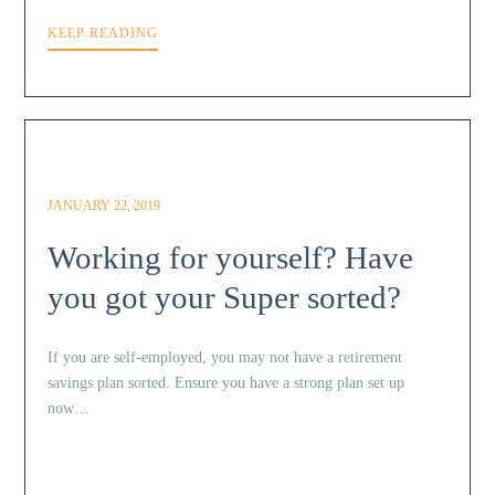
KEEP READING
JANUARY 22, 2019
Working for yourself? Have
you got your Super sorted?
If you are self-employed, you may not have a retirement
savings plan sorted. Ensure you have a strong plan set up
now…