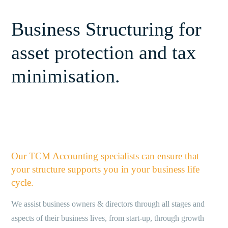
Business Structuring for
asset protection and tax
minimisation.
Our TCM Accounting specialists can ensure that
your structure supports you in your business life
cycle.
We assist business owners & directors through all stages and
aspects of their business lives, from start-up, through growth