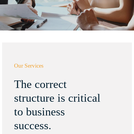
Our Services
The correct
structure is critical
to business
success.