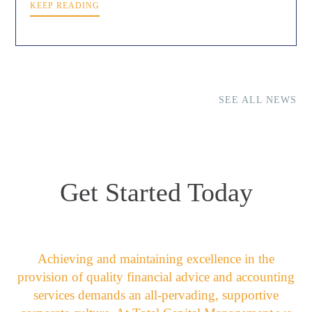
KEEP READING
SEE ALL NEWS
Get Started Today
Achieving and maintaining excellence in the
provision of quality financial advice and accounting
services demands an all-pervading, supportive