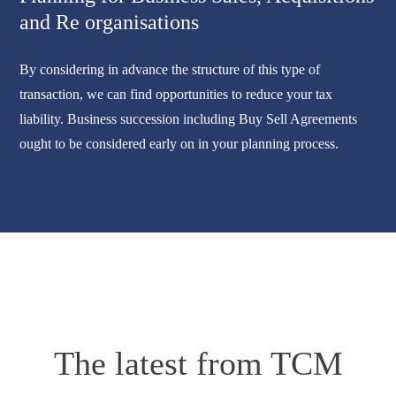
and Re organisations
By considering in advance the structure of this type of
transaction, we can find opportunities to reduce your tax
liability. Business succession including Buy Sell Agreements
ought to be considered early on in your planning process.
The latest from TCM