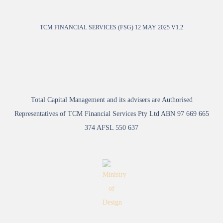
TCM FINANCIAL SERVICES (FSG) 12 MAY 2025 V1.2
Total Capital Management and its advisers are Authorised
Representatives of TCM Financial Services Pty Ltd ABN 97 669 665
374 AFSL 550 637