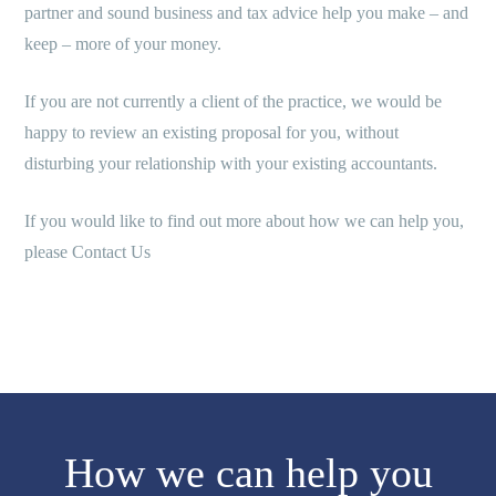
partner and sound business and tax advice help you make – and
keep – more of your money.
If you are not currently a client of the practice, we would be
happy to review an existing proposal for you, without
disturbing your relationship with your existing accountants.
If you would like to find out more about how we can help you,
please Contact Us
How we can help you