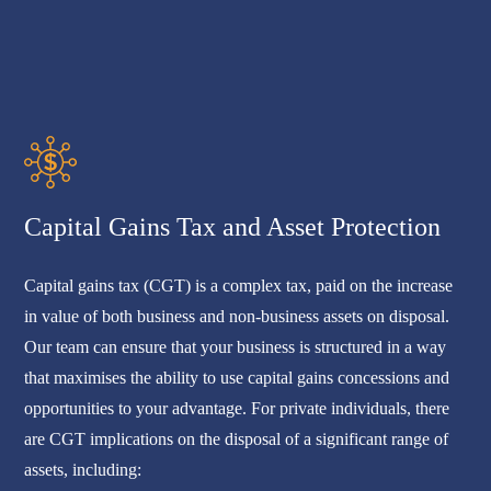
Capital Gains Tax and Asset Protection
Capital gains tax (CGT) is a complex tax, paid on the increase
in value of both business and non-business assets on disposal.
Our team can ensure that your business is structured in a way
that maximises the ability to use capital gains concessions and
opportunities to your advantage. For private individuals, there
are CGT implications on the disposal of a significant range of
assets, including: