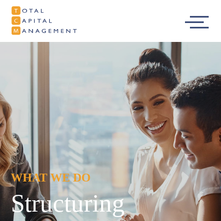
Total Capital
Main
Management
Menu
WHAT WE DO
Structuring