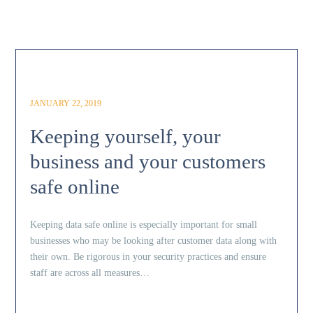
JANUARY 22, 2019
Keeping yourself, your
business and your customers
safe online
Keeping data safe online is especially important for small
businesses who may be looking after customer data along with
their own. Be rigorous in your security practices and ensure
staff are across all measures…