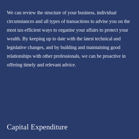
We can review the structure of your business, individual
circumstances and all types of transactions to advise you on the
most tax-efficient ways to organise your affairs to protect your
wealth. By keeping up to date with the latest technical and
legislative changes, and by building and maintaining good
relationships with other professionals, we can be proactive in
offering timely and relevant advice.
Capital Expenditure