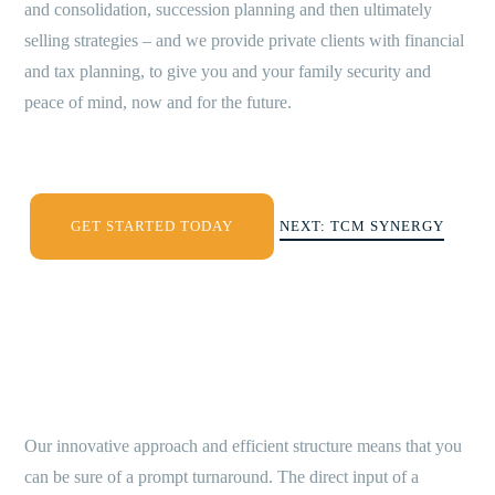
and consolidation, succession planning and then ultimately
selling strategies – and we provide private clients with financial
and tax planning, to give you and your family security and
peace of mind, now and for the future.
GET STARTED TODAY
NEXT: TCM SYNERGY
Our innovative approach and efficient structure means that you
can be sure of a prompt turnaround. The direct input of a