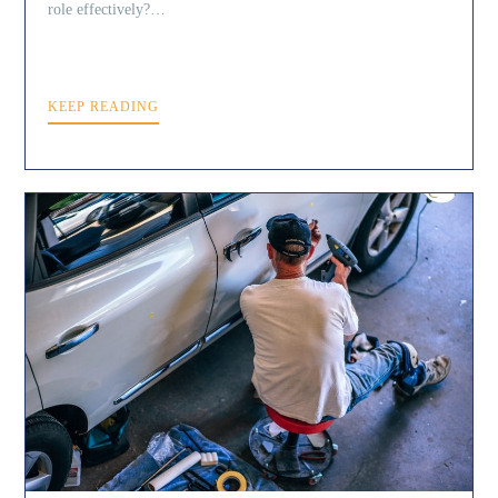
role effectively?…
KEEP READING