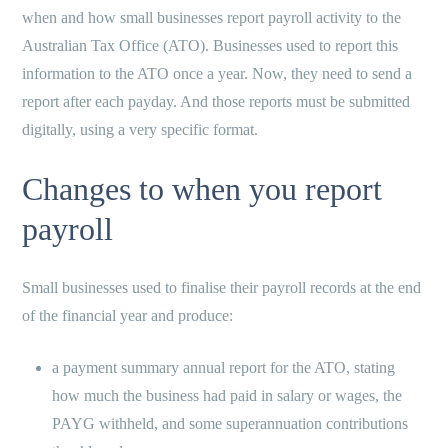
when and how small businesses report payroll activity to the
Australian Tax Office (ATO). Businesses used to report this
information to the ATO once a year. Now, they need to send a
report after each payday. And those reports must be submitted
digitally, using a very specific format.
Changes to when you report
payroll
Small businesses used to finalise their payroll records at the end
of the financial year and produce:
a payment summary annual report for the ATO, stating
how much the business had paid in salary or wages, the
PAYG withheld, and some superannuation contributions