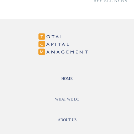
SEE ALL NEWS
HOME
WHAT WE DO
ABOUT US