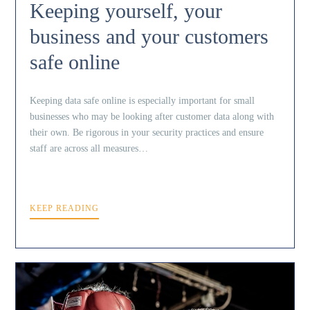
Keeping yourself, your
business and your customers
safe online
Keeping data safe online is especially important for small
businesses who may be looking after customer data along with
their own. Be rigorous in your security practices and ensure
staff are across all measures…
KEEP READING