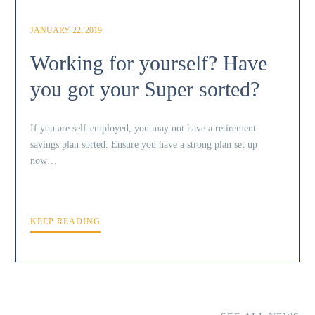
JANUARY 22, 2019
Working for yourself? Have
you got your Super sorted?
If you are self-employed, you may not have a retirement
savings plan sorted. Ensure you have a strong plan set up
now…
KEEP READING