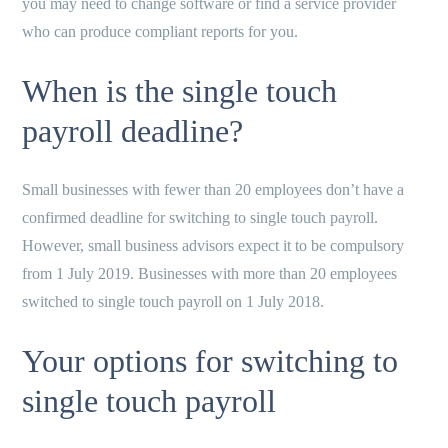
you may need to change software or find a service provider
who can produce compliant reports for you.
When is the single touch
payroll deadline?
Small businesses with fewer than 20 employees don’t have a
confirmed deadline for switching to single touch payroll.
However, small business advisors expect it to be compulsory
from 1 July 2019. Businesses with more than 20 employees
switched to single touch payroll on 1 July 2018.
Your options for switching to
single touch payroll