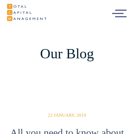
Total Capital
Main
Management
Menu
Our Blog
22 JANUARY, 2019
All you need to know about