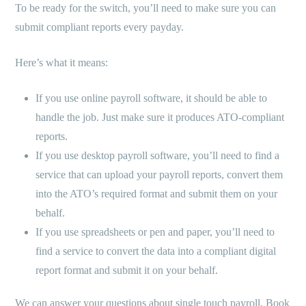
To be ready for the switch, you’ll need to make sure you can
submit compliant reports every payday.
Here’s what it means:
If you use online payroll software, it should be able to
handle the job. Just make sure it produces ATO-compliant
reports.
If you use desktop payroll software, you’ll need to find a
service that can upload your payroll reports, convert them
into the ATO’s required format and submit them on your
behalf.
If you use spreadsheets or pen and paper, you’ll need to
find a service to convert the data into a compliant digital
report format and submit it on your behalf.
We can answer your questions about single touch payroll. Book