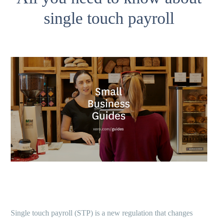
single touch payroll
Single touch payroll (STP) is a new regulation that changes