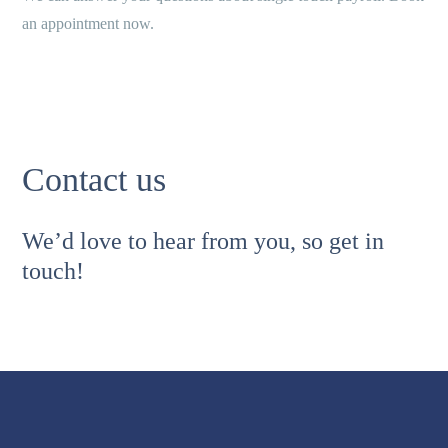
an appointment now.
Contact us
We’d love to hear from you, so get in
touch!