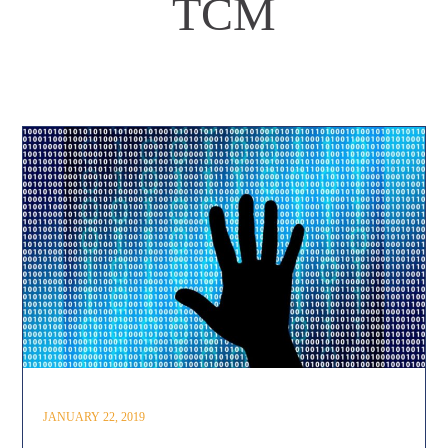
TCM
JANUARY 22, 2019