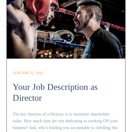
JANUARY 22, 2019
Your Job Description as
Director
The key function of a Director is to maximise shareholder
value. How much time are you dedicating to working ON your
business? And, who’s holding you accountable to fulfilling this