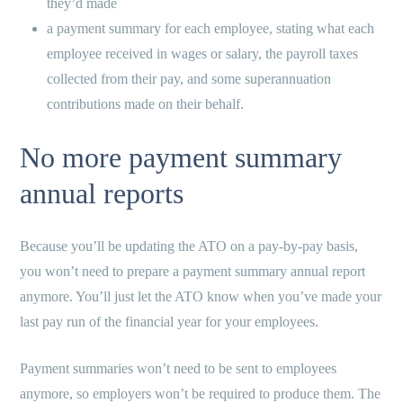
they’d made
a payment summary for each employee, stating what each
employee received in wages or salary, the payroll taxes
collected from their pay, and some superannuation
contributions made on their behalf.
No more payment summary
annual reports
Because you’ll be updating the ATO on a pay-by-pay basis,
you won’t need to prepare a payment summary annual report
anymore. You’ll just let the ATO know when you’ve made your
last pay run of the financial year for your employees.
Payment summaries won’t need to be sent to employees
anymore, so employers won’t be required to produce them. The