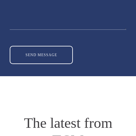
The latest from