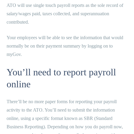
ATO will use single touch payroll reports as the sole record of
salary/wages paid, taxes collected, and superannuation
contributed.
Your employees will be able to see the information that would
normally be on their payment summary by logging on to
myGov.
You’ll need to report payroll
online
There’ll be no more paper forms for reporting your payroll
activity to the ATO. You’ll need to submit the information
online, using a specific format known as SBR (Standard
Business Reporting). Depending on how you do payroll now,