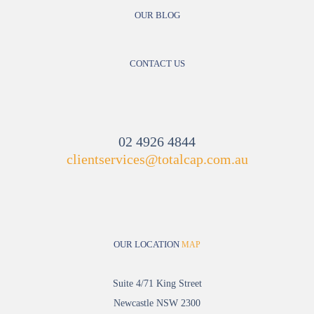
OUR BLOG
CONTACT US
02 4926 4844
clientservices@totalcap.com.au
OUR LOCATION
MAP
Suite 4/71 King Street
Newcastle NSW 2300