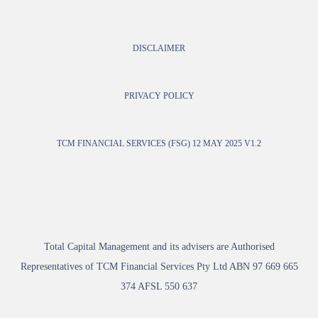
DISCLAIMER
PRIVACY POLICY
TCM FINANCIAL SERVICES (FSG) 12 MAY 2025 V1.2
Total Capital Management and its advisers are Authorised
Representatives of TCM Financial Services Pty Ltd ABN 97 669 665
374 AFSL 550 637